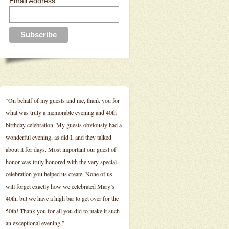
Email Address
“On behalf of my guests and me, thank you for
what was truly a memorable evening and 40th
birthday celebration. My guests obviously had a
wonderful evening, as did I, and they talked
about it for days. Most important our guest of
honor was truly honored with the very special
celebration you helped us create. None of us
will forget exactly how we celebrated Mary’s
40th, but we have a high bar to get over for the
50th! Thank you for all you did to make it such
an exceptional evening.”