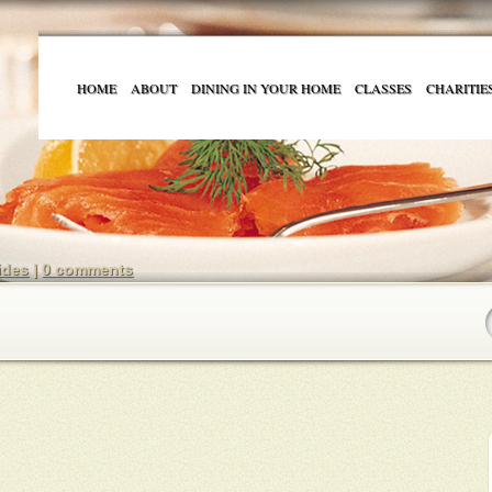
HOME
ABOUT
DINING IN YOUR HOME
CLASSES
CHARITIE
ides
|
0 comments