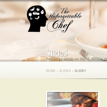
Slide5
Posted by
admin
on Nov 4, 2013 in
sl
HOME
»
SLIDES
»
SLIDE5