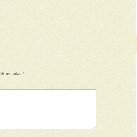
elds are marked
*