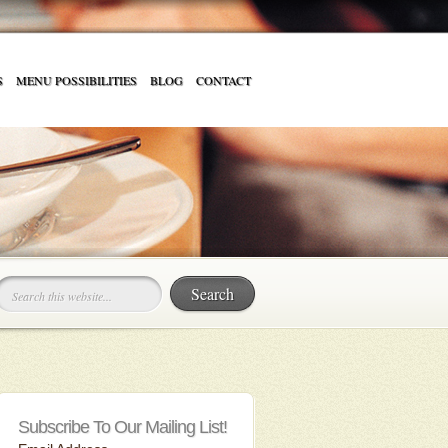
S
MENU POSSIBILITIES
BLOG
CONTACT
Subscribe To Our Mailing List!