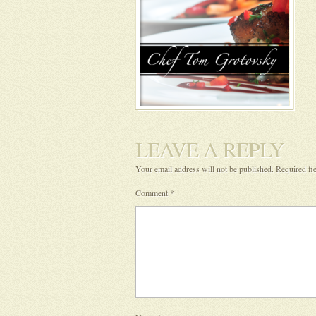
LEAVE A REPLY
Your email address will not be published.
Required fi
Comment
*