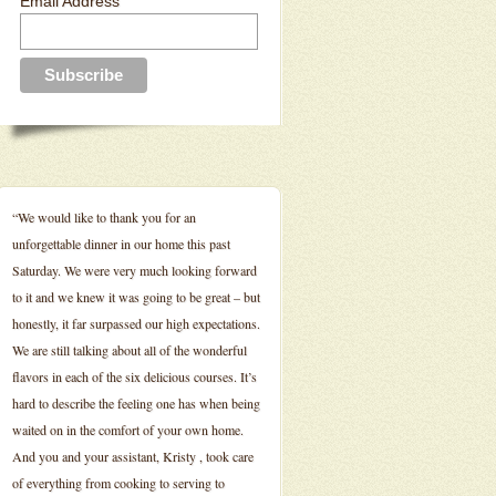
Email Address
“We would like to thank you for an
unforgettable dinner in our home this past
Saturday. We were very much looking forward
to it and we knew it was going to be great – but
honestly, it far surpassed our high expectations.
We are still talking about all of the wonderful
flavors in each of the six delicious courses. It’s
hard to describe the feeling one has when being
waited on in the comfort of your own home.
And you and your assistant, Kristy , took care
of everything from cooking to serving to