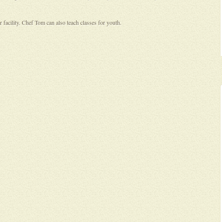
 facility. Chef Tom can also teach classes for youth.