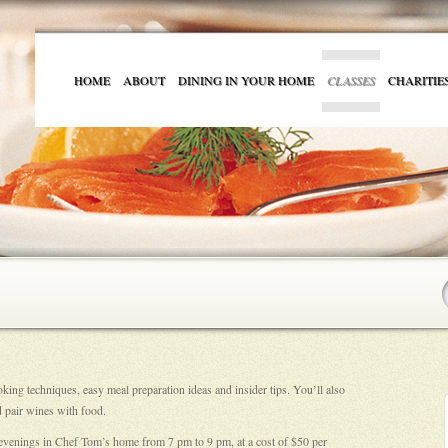
HOME
ABOUT
DINING IN YOUR HOME
CLASSES
CHARITIE
ing techniques, easy meal preparation ideas and insider tips. You’ll also
 pair wines with food.
 evenings in Chef Tom’s home from 7 pm to 9 pm, at a cost of $50 per