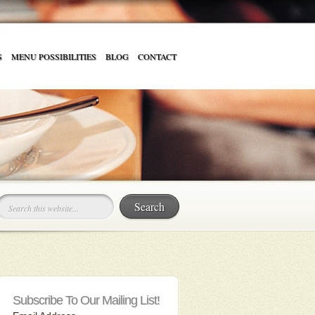
S
MENU POSSIBILITIES
BLOG
CONTACT
Subscribe To Our Mailing List!