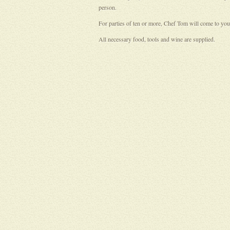
person.
For parties of ten or more, Chef Tom will come to your
All necessary food, tools and wine are supplied.