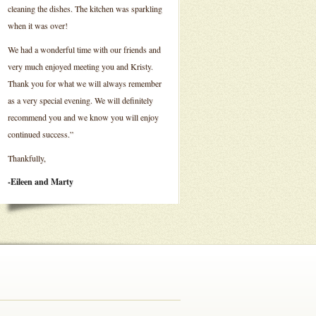
cleaning the dishes. The kitchen was sparkling
when it was over!
We had a wonderful time with our friends and
very much enjoyed meeting you and Kristy.
Thank you for what we will always remember
as a very special evening. We will definitely
recommend you and we know you will enjoy
continued success.”
Thankfully,
-Eileen and Marty