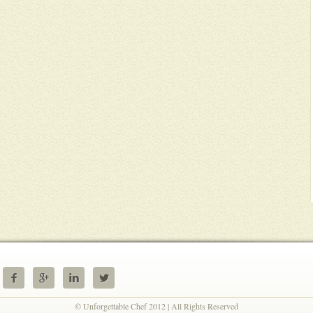




© Unforgettable Chef 2012 | All Rights Reserved