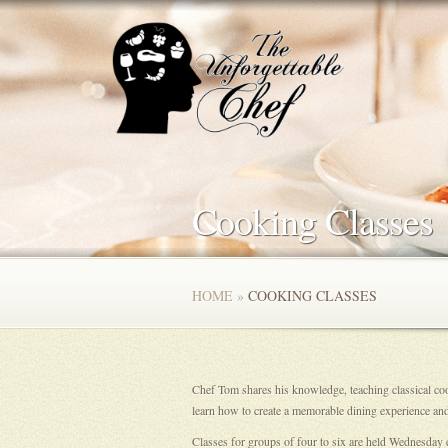
Cooking Classes
HOME
»
COOKING CLASSES
Chef Tom shares his knowledge, teaching classical cook
learn how to create a memorable dining experience and
Classes for groups of four to six are held Wednesday